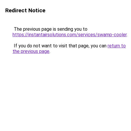
Redirect Notice
The previous page is sending you to
https://instantairsolutions.com/services/swamp-cooler
.
If you do not want to visit that page, you can
return to
the previous page
.